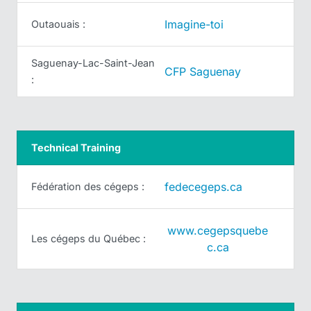
Imagine-toi
Outaouais :
Saguenay-Lac-Saint-Jean
CFP Saguenay
:
Technical Training
fedecegeps.ca
Fédération des cégeps :
www.cegepsquebe
Les cégeps du Québec :
c.ca