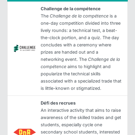
Challenge de la compétence
The
Challenge de la compétence
is a
one-day competition divided into three
lively rounds: a technical test, a beat-
the-clock portion, and a quiz. The day
concludes with a ceremony where
prizes are handed out and a
networking event. The
Challenge de la
compétence
aims to highlight and
popularize the technical skills
associated with a specialized trade that
is little-known or stigmatized.
Défi des recrues
An interactive activity that aims to raise
awareness of the skilled trades and get
students, especially cycle one
secondary school students, interested