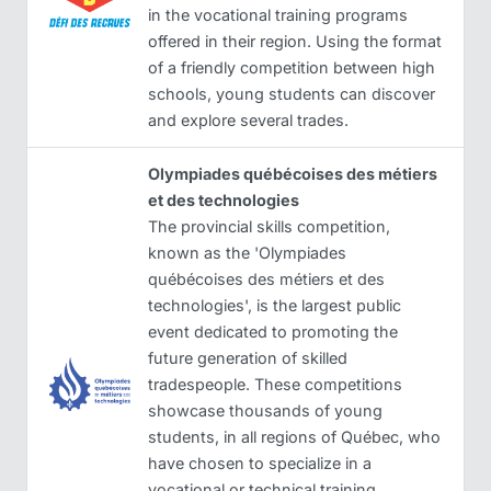
in the vocational training programs
offered in their region. Using the format
of a friendly competition between high
schools, young students can discover
and explore several trades.
Olympiades québécoises des métiers
et des technologies
The provincial skills competition,
known as the 'Olympiades
québécoises des métiers et des
technologies', is the largest public
event dedicated to promoting the
future generation of skilled
tradespeople. These competitions
showcase thousands of young
students, in all regions of Québec, who
have chosen to specialize in a
vocational or technical training