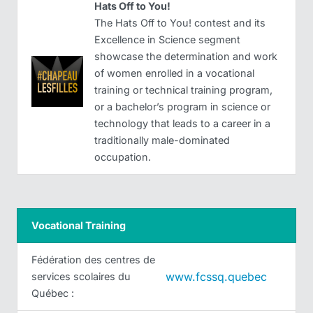
Hats Off to You!
The Hats Off to You! contest and its
Excellence in Science segment
showcase the determination and work
of women enrolled in a vocational
training or technical training program,
or a bachelor’s program in science or
technology that leads to a career in a
traditionally male-dominated
occupation.
Vocational Training
Fédération des centres de
www.fcssq.quebec
services scolaires du
Québec :