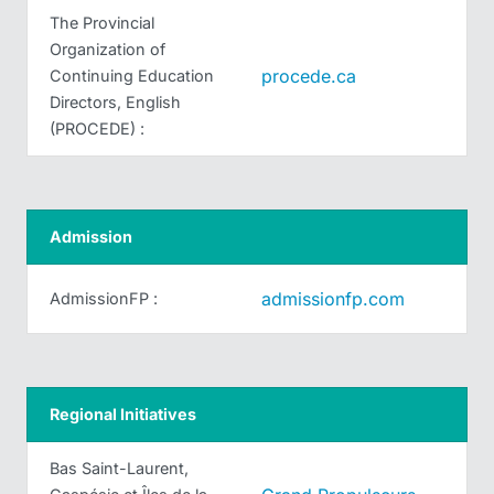
The Provincial
Organization of
procede.ca
Continuing Education
Directors, English
(PROCEDE) :
Admission
admissionfp.com
AdmissionFP :
Regional Initiatives
Bas Saint-Laurent,