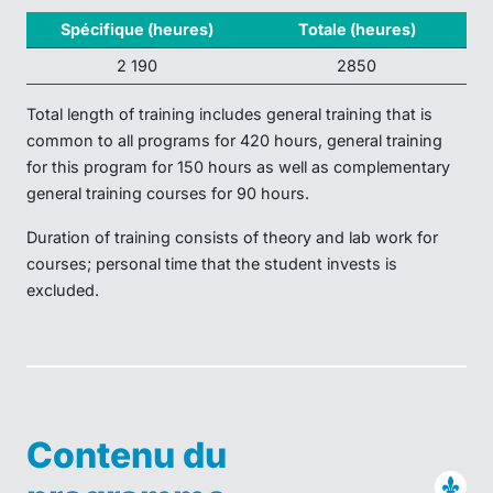
Spécifique (heures)
Totale (heures)
2 190
2850
Total length of training includes general training that is
common to all programs for 420 hours, general training
for this program for 150 hours as well as complementary
general training courses for 90 hours.
Duration of training consists of theory and lab work for
courses; personal time that the student invests is
excluded.
Contenu du