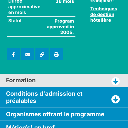
française :
Durée
36 mois
approximative
Techniques
en mois
de gestion
hôtelière
Statut
Program
approved in
2005.
Formation
Conditions d'admission
et
préalables
Organismes
offrant le
programme
Métier(s)
en bref