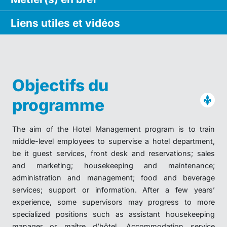
Liens utiles
et vidéos
Objectifs du
programme
The aim of the Hotel Management program is to train
middle-level employees to supervise a hotel department,
be it guest services, front desk and reservations; sales
and marketing; housekeeping and maintenance;
administration and management; food and beverage
services; support or information. After a few years’
experience, some supervisors may progress to more
specialized positions such as assistant housekeeping
manager or maître d’hôtel. Accommodation service