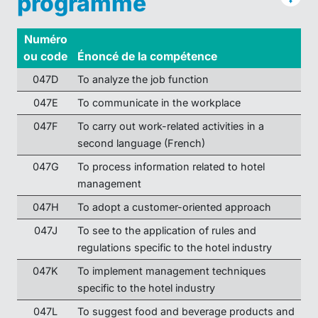
programme
Numéro
ou code
Énoncé de la compétence
047D
To analyze the job function
047E
To communicate in the workplace
047F
To carry out work-related activities in a
second language (French)
047G
To process information related to hotel
management
047H
To adopt a customer-oriented approach
047J
To see to the application of rules and
regulations specific to the hotel industry
047K
To implement management techniques
specific to the hotel industry
047L
To suggest food and beverage products and