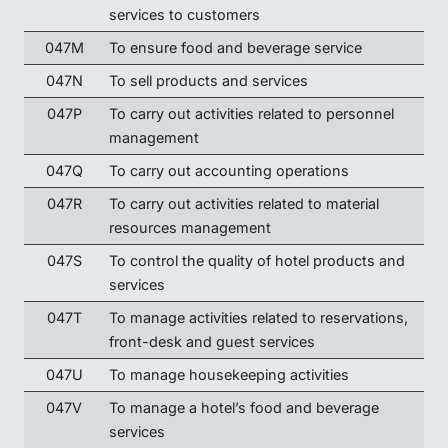
services to customers
047M
To ensure food and beverage service
047N
To sell products and services
047P
To carry out activities related to personnel
management
047Q
To carry out accounting operations
047R
To carry out activities related to material
resources management
047S
To control the quality of hotel products and
services
047T
To manage activities related to reservations,
front-desk and guest services
047U
To manage housekeeping activities
047V
To manage a hotel’s food and beverage
services