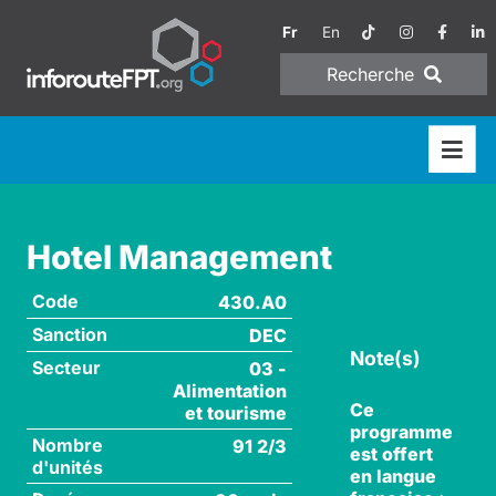
Fr
En
Recherche
Hotel Management
Code
430.A0
Sanction
DEC
Note(s)
Secteur
03 -
Alimentation
Ce
et tourisme
programme
Nombre
91 2/3
est offert
d'unités
en langue