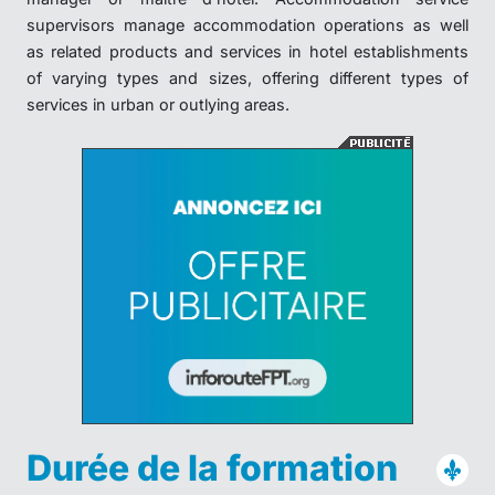
supervisors manage accommodation operations as well
as related products and services in hotel establishments
of varying types and sizes, offering different types of
services in urban or outlying areas.
Durée de la formation