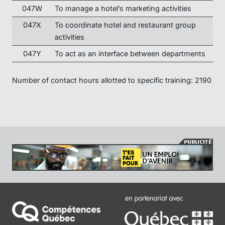
047W
To manage a hotel’s marketing activities
047X
To coordinate hotel and restaurant group
activities
047Y
To act as an interface between departments
Number of contact hours allotted to specific training: 2190