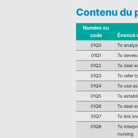
Contenu du
Numéro ou
code
Énoncé 
01Q0
To analyz
01Q1
To develo
01Q2
To deal w
01Q3
To refer 
01Q4
To use as
01Q5
To establ
01Q6
To deal wi
01Q7
To link i
01Q8
To interpr
nursing