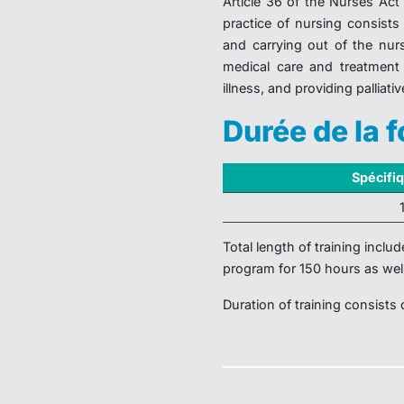
Article 36 of the Nurses Act 
practice of nursing consists
and carrying out of the nur
medical care and treatment 
illness, and providing palliativ
Durée de la 
Spécifi
Total length of training inclu
program for 150 hours as wel
Duration of training consists