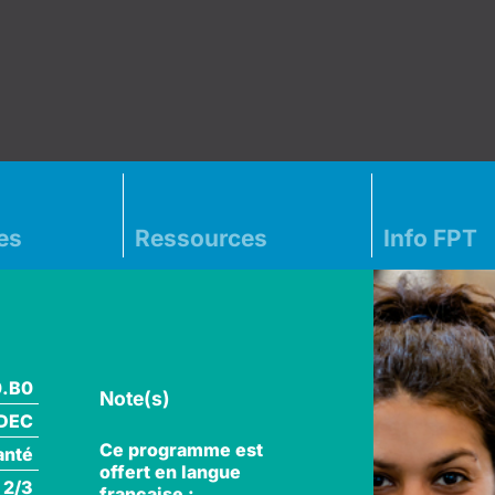
es
Ressources
Info FPT
0.B0
Note(s)
DEC
Ce programme est
anté
offert en langue
 2/3
française :