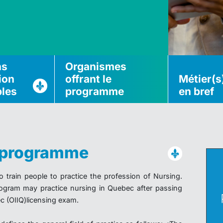
ns
Organismes
ion
offrant le
Métier(s
bles
programme
en bref
u programme
train people to practice the profession of Nursing.
ogram may practice nursing in Quebec after passing
c (OIIQ)licensing exam.