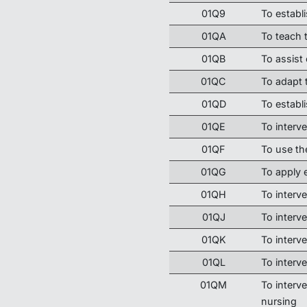
01Q9
To establ
01QA
To teach t
01QB
To assist
01QC
To adapt 
01QD
To establ
01QE
To interve
01QF
To use th
01QG
To apply
01QH
To interve
01QJ
To interv
01QK
To interve
01QL
To interve
01QM
To interve
nursing