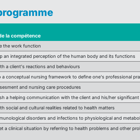
 programme
de la compétence
e the work function
p an integrated perception of the human body and its functions
ith a client's reactions and behaviours
to a conceptual nursing framework to define one's professional pra
sesment and nursing care procedures
ish a helping communication with the client and his/her significant
th social and cultural realities related to health matters
mmunological disorders and infections to physiological and metab
et a clinical situation by referring to health problems and other pro