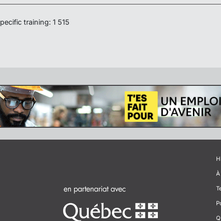
ecific training: 1 515
H
À
T
P
Q