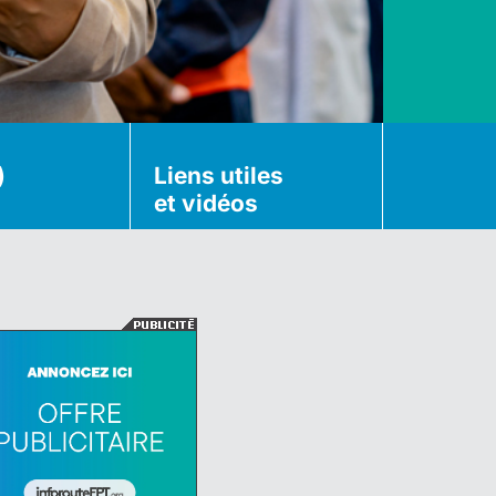
)
Liens utiles
et vidéos