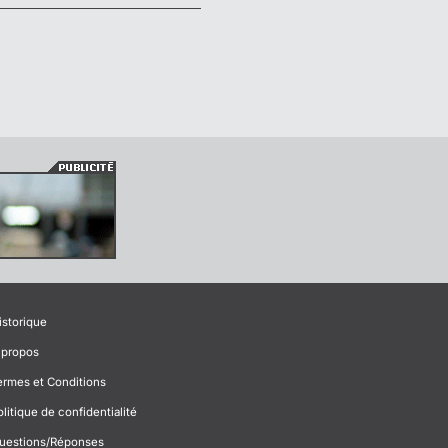
istorique
 propos
ermes et Conditions
olitique de confidentialité
uestions/Réponses