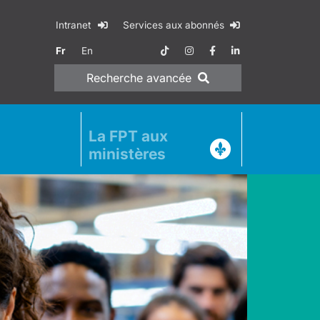
Intranet
Services aux abonnés
Fr
En
Recherche
avancée
La FPT aux
ministères