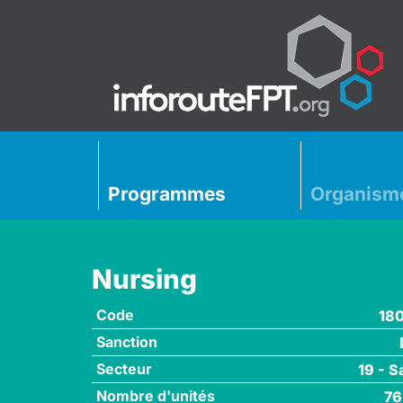
Programmes
Organism
Nursing
Code
18
Sanction
Secteur
19 - S
Nombre d'unités
76