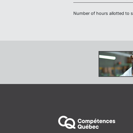
Number of hours allotted to sp