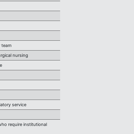
y team
urgical nursing
e
latory service
ho require institutional