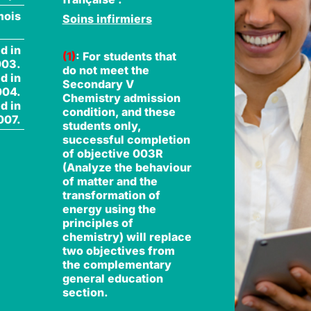
mois
Soins infirmiers
d in
(1)
: For students that
003.
do not meet the
d in
Secondary V
004.
Chemistry admission
d in
condition, and these
007.
students only,
successful completion
of objective 003R
(Analyze the behaviour
of matter and the
transformation of
energy using the
principles of
chemistry) will replace
two objectives from
the complementary
general education
section.