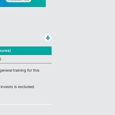
eures)
5
eneral training for this
 invests is excluded.