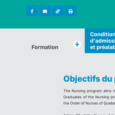
Conditio
d'admiss
Formation
et préala
Objectifs d
The Nursing program aims to 
Graduates of the Nursing pr
the Order of Nurses of Quebe