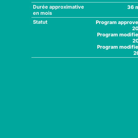
Durée approximative
36 
en mois
Statut
Program approve
2
Program modifie
2
Program modifie
2