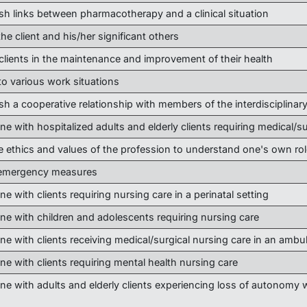
ish links between pharmacotherapy and a clinical situation
he client and his/her significant others
 clients in the maintenance and improvement of their health
to various work situations
ish a cooperative relationship with members of the interdisciplinar
ne with hospitalized adults and elderly clients requiring medical/s
e ethics and values of the profession to understand one's own rol
 emergency measures
ne with clients requiring nursing care in a perinatal setting
ene with children and adolescents requiring nursing care
ne with clients receiving medical/surgical nursing care in an ambu
ne with clients requiring mental health nursing care
ne with adults and elderly clients experiencing loss of autonomy w