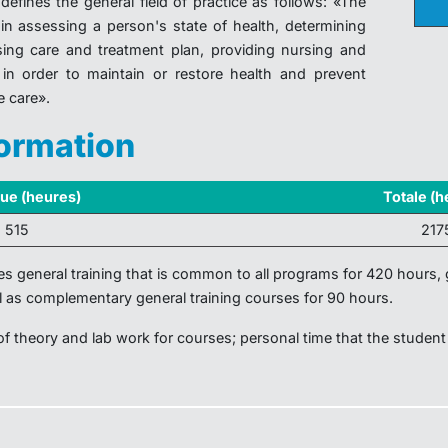
defines the general field of practice as follows: «The
 in assessing a person's state of health, determining
sing care and treatment plan, providing nursing and
in order to maintain or restore health and prevent
e care».
formation
que (heures)
Totale (h
1 515
217
des general training that is common to all programs for 420 hours, g
l as complementary general training courses for 90 hours.
 of theory and lab work for courses; personal time that the student