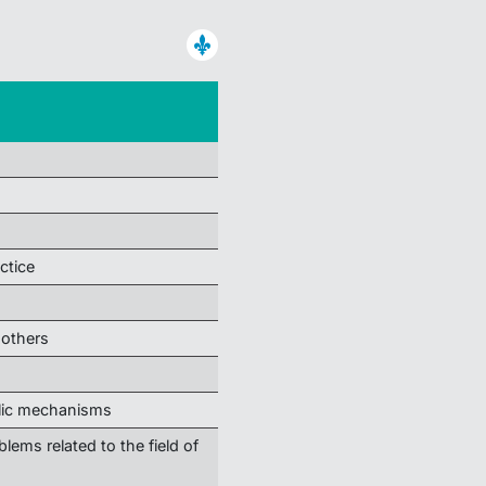
ctice
 others
olic mechanisms
blems related to the field of