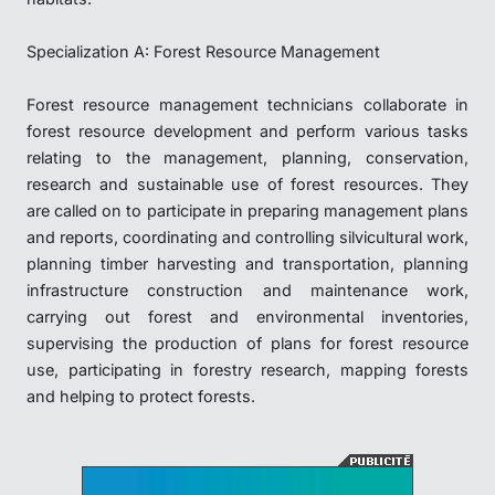
Specialization A: Forest Resource Management
Forest resource management technicians collaborate in
forest resource development and perform various tasks
relating to the management, planning, conservation,
research and sustainable use of forest resources. They
are called on to participate in preparing management plans
and reports, coordinating and controlling silvicultural work,
planning timber harvesting and transportation, planning
infrastructure construction and maintenance work,
carrying out forest and environmental inventories,
supervising the production of plans for forest resource
use, participating in forestry research, mapping forests
and helping to protect forests.