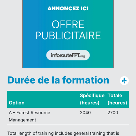
Durée de la formation
Spécifique
Totale
Option
(heures)
(heures)
A - Forest Resource
2040
2700
Management
Total length of training includes general training that is