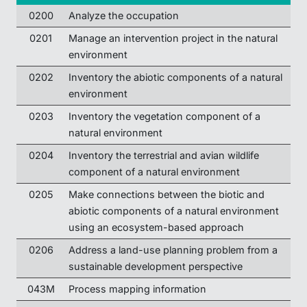
0200
Analyze the occupation
0201
Manage an intervention project in the natural
environment
0202
Inventory the abiotic components of a natural
environment
0203
Inventory the vegetation component of a
natural environment
0204
Inventory the terrestrial and avian wildlife
component of a natural environment
0205
Make connections between the biotic and
abiotic components of a natural environment
using an ecosystem-based approach
0206
Address a land-use planning problem from a
sustainable development perspective
043M
Process mapping information