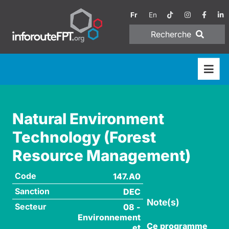
Fr
En
Recherche
Natural Environment
Technology (Forest
Resource Management)
Code
147.A0
Sanction
DEC
Note(s)
Secteur
08 -
Environnement
Ce programme
et