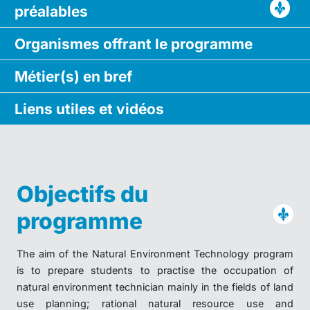
préalables
Organismes
offrant le
programme
Métier(s)
en bref
Liens utiles
et vidéos
Objectifs du
programme
The aim of the Natural Environment Technology program
is to prepare students to practise the occupation of
natural environment technician mainly in the fields of land
use planning; rational natural resource use and