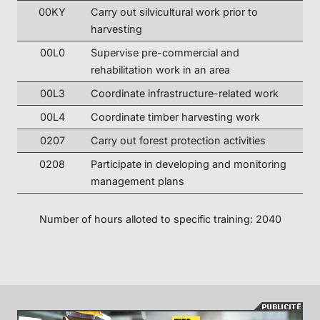
00KY
Carry out silvicultural work prior to
harvesting
00L0
Supervise pre-commercial and
rehabilitation work in an area
00L3
Coordinate infrastructure-related work
00L4
Coordinate timber harvesting work
0207
Carry out forest protection activities
0208
Participate in developing and monitoring
management plans
Number of hours alloted to specific training: 2040