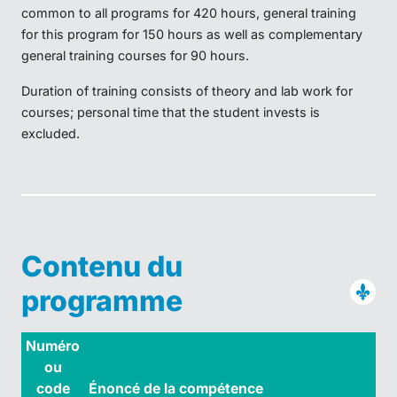
common to all programs for 420 hours, general training
for this program for 150 hours as well as complementary
general training courses for 90 hours.
Duration of training consists of theory and lab work for
courses; personal time that the student invests is
excluded.
Contenu du
programme
Numéro
ou
code
Énoncé de la compétence