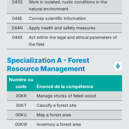
043S
Work in isolated, rustic conditions in the
natural environment
044E
Convey scientific information
044N
Apply health and safety measures
044S
Act within the legal and ethical parameters of
the field
Specialization A - Forest
Resource Management
Numéro ou
code
Énoncé de la compétence
00KR
Manage stocks of felled wood
00KT
Classify a forest site
00KU
Map a forest area
00KW
Inventory a forest area