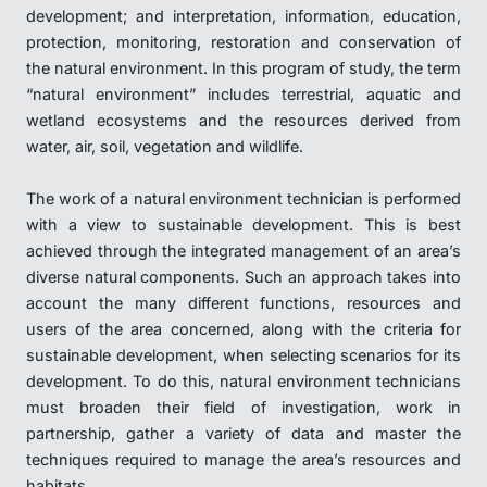
development; and interpretation, information, education,
protection, monitoring, restoration and conservation of
the natural environment. In this program of study, the term
“natural environment” includes terrestrial, aquatic and
wetland ecosystems and the resources derived from
water, air, soil, vegetation and wildlife.
The work of a natural environment technician is performed
with a view to sustainable development. This is best
achieved through the integrated management of an area’s
diverse natural components. Such an approach takes into
account the many different functions, resources and
users of the area concerned, along with the criteria for
sustainable development, when selecting scenarios for its
development. To do this, natural environment technicians
must broaden their field of investigation, work in
partnership, gather a variety of data and master the
techniques required to manage the area’s resources and
habitats.