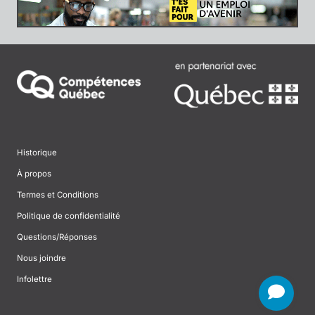
Historique
À propos
Termes et Conditions
Politique de confidentialité
Questions/Réponses
Nous joindre
Infolettre