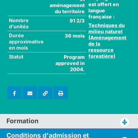
est offert en
aménagement
langue
du territoire
française :
Nombre
91 2/3
Techniques du
d'unités
milieu naturel
Durée
36 mois
(Aménagement
approximative
de la
en mois
ressource
forestière)
Statut
Program
approved in
2004.
Formation
Conditions d'admission
et